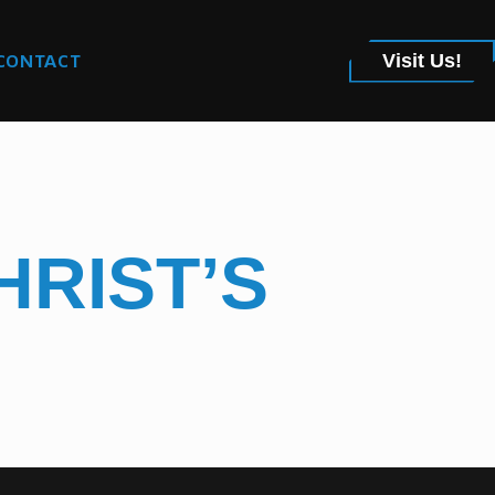
CONTACT
Visit Us!
HRIST’S