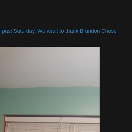
is past Saturday. We want to thank Brandon Chase