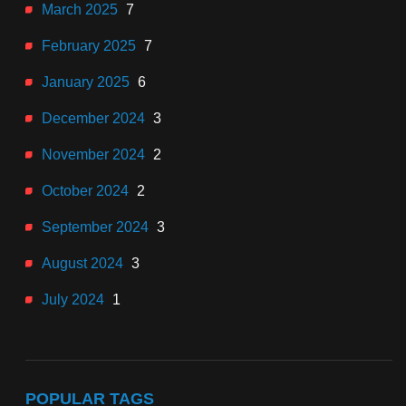
March 2025
7
February 2025
7
January 2025
6
December 2024
3
November 2024
2
October 2024
2
September 2024
3
August 2024
3
July 2024
1
POPULAR TAGS