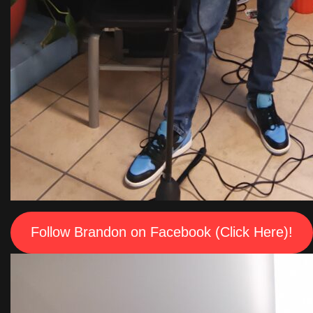
Follow Brandon on Facebook (Click Here)!