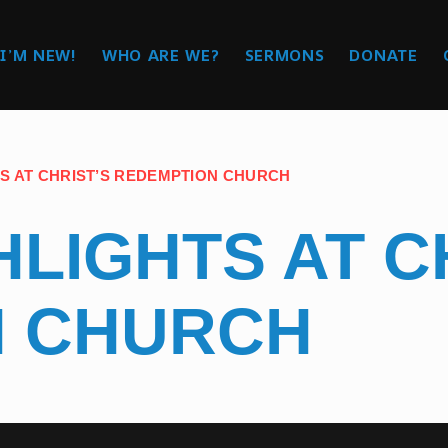
I’M NEW!
WHO ARE WE?
SERMONS
DONATE
S AT CHRIST’S REDEMPTION CHURCH
LIGHTS AT C
N CHURCH