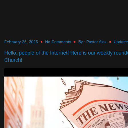
February 26, 2025
No Comments
By :
Pastor Alex
Update
Hello, people of the Internet! Here is our weekly roun
Church!