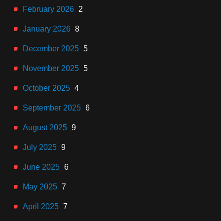
February 2026
2
January 2026
8
December 2025
5
November 2025
5
October 2025
4
September 2025
6
August 2025
9
July 2025
9
June 2025
6
May 2025
7
April 2025
7