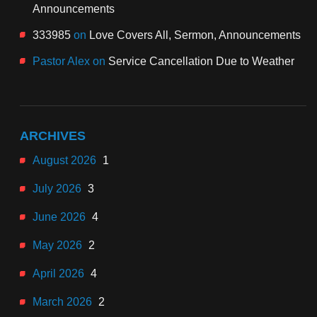
Announcements
333985
on
Love Covers All, Sermon, Announcements
Pastor Alex
on
Service Cancellation Due to Weather
ARCHIVES
August 2026
1
July 2026
3
June 2026
4
May 2026
2
April 2026
4
March 2026
2