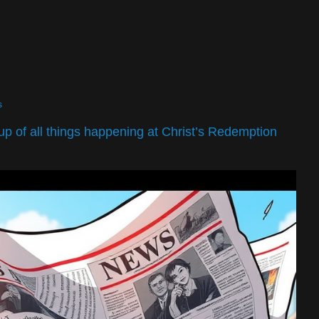
s
dup of all things happening at Christ’s Redemption