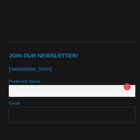
JOIN OUR NEWSLETTER!
[newsletter_form]
Preferred Name
Email