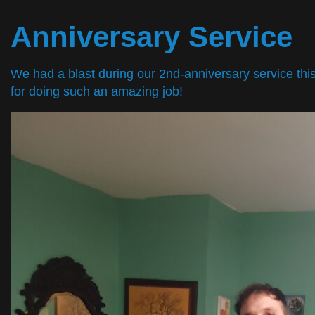
Anniversary Service
We had a blast during our 2nd-anniversary service th
for doing such an amazing job!