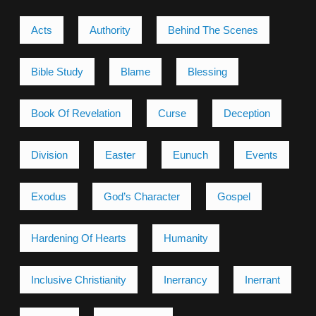
Acts
Authority
Behind The Scenes
Bible Study
Blame
Blessing
Book Of Revelation
Curse
Deception
Division
Easter
Eunuch
Events
Exodus
God’s Character
Gospel
Hardening Of Hearts
Humanity
Inclusive Christianity
Inerrancy
Inerrant