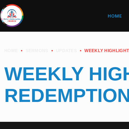
HOME
HOME
SERMONS
UPDATES
WEEKLY HIGHLIGHT
WEEKLY HIGH
REDEMPTIO