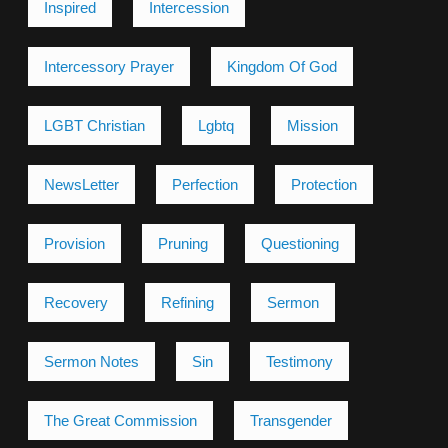
Inspired
Intercession
Intercessory Prayer
Kingdom Of God
LGBT Christian
Lgbtq
Mission
NewsLetter
Perfection
Protection
Provision
Pruning
Questioning
Recovery
Refining
Sermon
Sermon Notes
Sin
Testimony
The Great Commission
Transgender