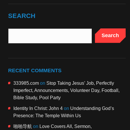
SEARCH
Search
RECENT COMMENTS
333985.com
on
Stop Taking Jesus’ Job, Perfectly
Imperfect, Announcements, Volunteer Day, Football,
Bible Study, Pool Party
Identity In Christ: John 4
on
Understanding God’s
Presence: The Temple Within Us
啪啪导航
on
Love Covers All, Sermon,