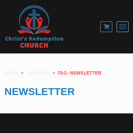
HOME
SERMONS
TAG: NEWSLETTER
NEWSLETTER