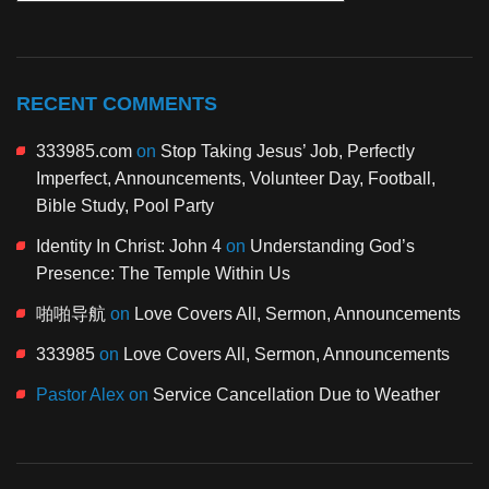
RECENT COMMENTS
333985.com
on
Stop Taking Jesus’ Job, Perfectly
Imperfect, Announcements, Volunteer Day, Football,
Bible Study, Pool Party
Identity In Christ: John 4
on
Understanding God’s
Presence: The Temple Within Us
啪啪导航
on
Love Covers All, Sermon, Announcements
333985
on
Love Covers All, Sermon, Announcements
Pastor Alex
on
Service Cancellation Due to Weather