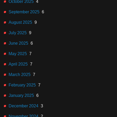
October 2025
4
September 2025
6
August 2025
9
July 2025
9
June 2025
6
May 2025
7
April 2025
7
March 2025
7
February 2025
7
January 2025
6
December 2024
3
November 2024
2