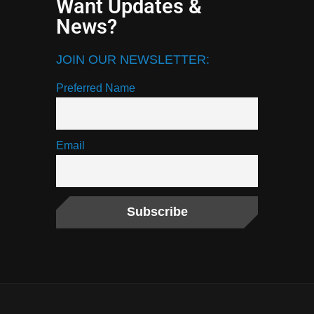
Want Updates &
News?
JOIN OUR NEWSLETTER:
Preferred Name
Email