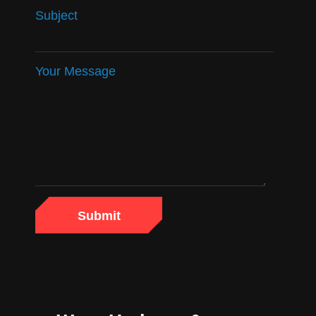
Subject
Your Message