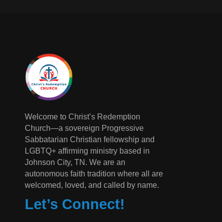
Welcome to Christ’s Redemption
Church—a sovereign Progressive
Sabbatarian Christian fellowship and
LGBTQ+ affirming ministry based in
Johnson City, TN. We are an
autonomous faith tradition where all are
welcomed, loved, and called by name.
Let’s Connect!