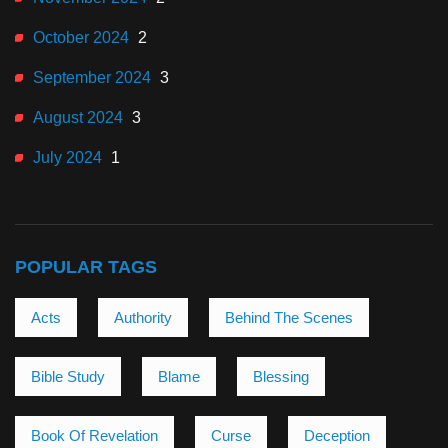
October 2024
2
September 2024
3
August 2024
3
July 2024
1
POPULAR TAGS
Acts
Authority
Behind The Scenes
Bible Study
Blame
Blessing
Book Of Revelation
Curse
Deception