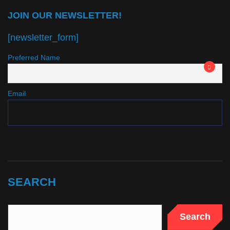
JOIN OUR NEWSLETTER!
[newsletter_form]
Preferred Name
Email
SEARCH
Search