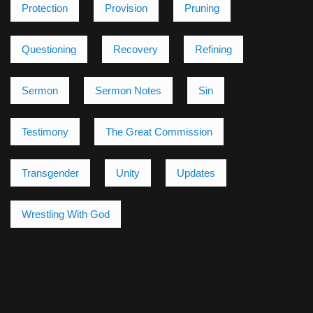
Protection
Provision
Pruning
Questioning
Recovery
Refining
Sermon
Sermon Notes
Sin
Testimony
The Great Commission
Transgender
Unity
Updates
Wrestling With God