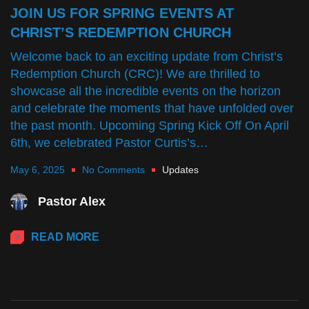
JOIN US FOR SPRING EVENTS AT
CHRIST’S REDEMPTION CHURCH
Welcome back to an exciting update from Christ’s
Redemption Church (CRC)! We are thrilled to
showcase all the incredible events on the horizon
and celebrate the moments that have unfolded over
the past month. Upcoming Spring Kick Off On April
6th, we celebrated Pastor Curtis’s…
May 6, 2025
No Comments
Updates
Pastor Alex
READ MORE