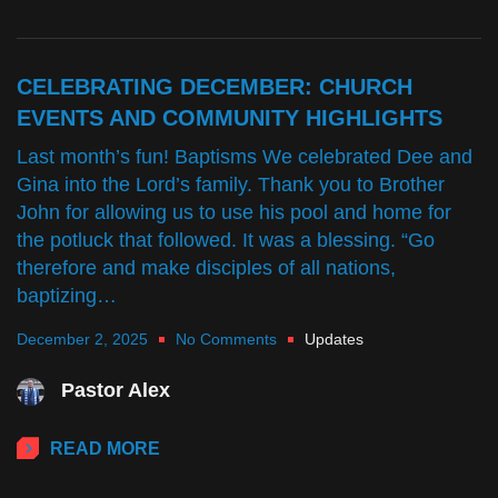
CELEBRATING DECEMBER: CHURCH
EVENTS AND COMMUNITY HIGHLIGHTS
Last month’s fun! Baptisms We celebrated Dee and
Gina into the Lord’s family. Thank you to Brother
John for allowing us to use his pool and home for
the potluck that followed. It was a blessing. “Go
therefore and make disciples of all nations,
baptizing…
December 2, 2025
No Comments
Updates
Pastor Alex
READ MORE