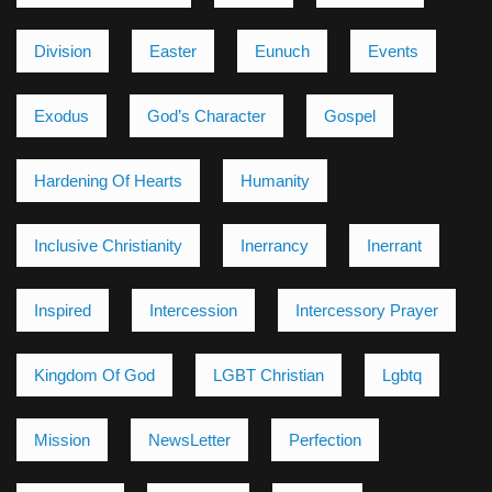
Division
Easter
Eunuch
Events
Exodus
God’s Character
Gospel
Hardening Of Hearts
Humanity
Inclusive Christianity
Inerrancy
Inerrant
Inspired
Intercession
Intercessory Prayer
Kingdom Of God
LGBT Christian
Lgbtq
Mission
NewsLetter
Perfection