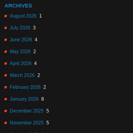
ARCHIVES
August 2026
1
July 2026
3
June 2026
4
May 2026
2
April 2026
4
March 2026
2
February 2026
2
January 2026
8
December 2025
5
November 2025
5