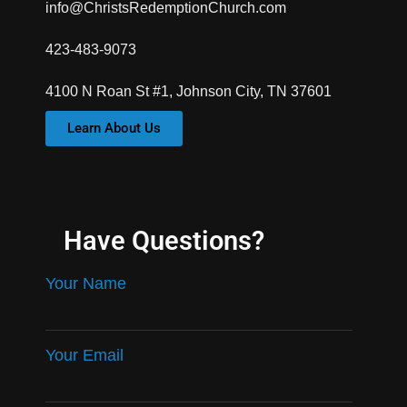
info@ChristsRedemptionChurch.com
423-483-9073
4100 N Roan St #1, Johnson City, TN 37601
Learn About Us
Have Questions?
Your Name
Your Email