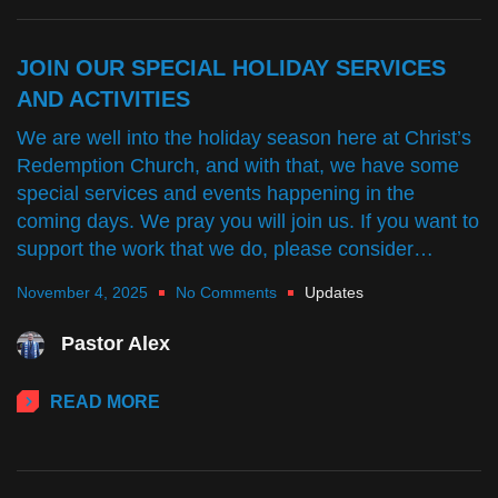
JOIN OUR SPECIAL HOLIDAY SERVICES
AND ACTIVITIES
We are well into the holiday season here at Christ’s
Redemption Church, and with that, we have some
special services and events happening in the
coming days. We pray you will join us. If you want to
support the work that we do, please consider…
November 4, 2025
No Comments
Updates
Pastor Alex
READ MORE