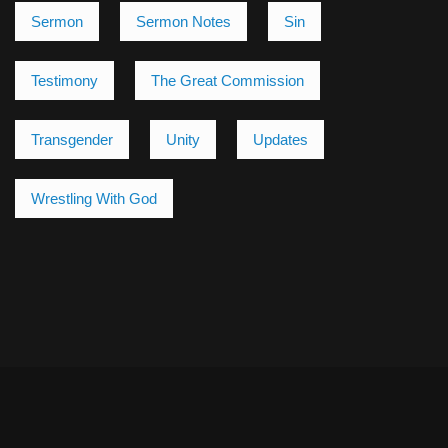
Sermon
Sermon Notes
Sin
Testimony
The Great Commission
Transgender
Unity
Updates
Wrestling With God