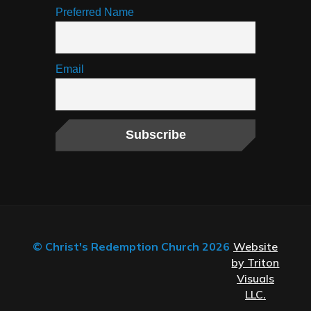
Preferred Name
Email
© Christ's Redemption Church 2026
Website
by Triton
Visuals
LLC.