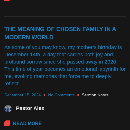
THE MEANING OF CHOSEN FAMILY IN A
MODERN WORLD
As some of you may know, my mother’s birthday is
December 14th, a day that carries both joy and
profound sorrow since she passed away in 2020.
This time of year becomes an emotional labyrinth for
me, evoking memories that force me to deeply
reflect…
December 15, 2024
No Comments
Sermon Notes
Pastor Alex
READ MORE