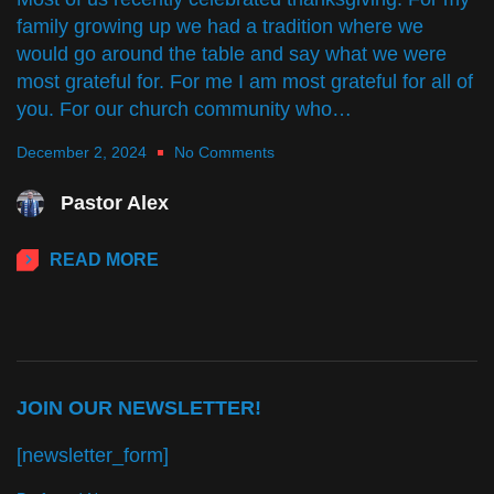
family growing up we had a tradition where we
would go around the table and say what we were
most grateful for. For me I am most grateful for all of
you. For our church community who…
December 2, 2024
No Comments
Pastor Alex
READ MORE
JOIN OUR NEWSLETTER!
[newsletter_form]