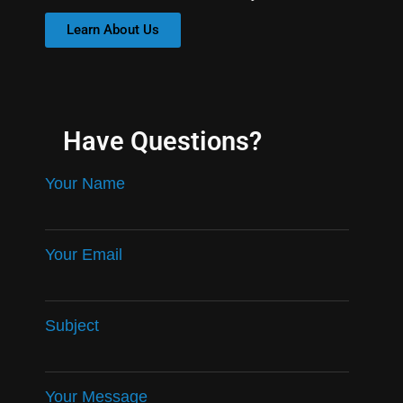
Learn About Us
Have Questions?
Your Name
Your Email
Subject
Your Message