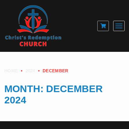
HOME
2024
DECEMBER
MONTH:
DECEMBER
2024