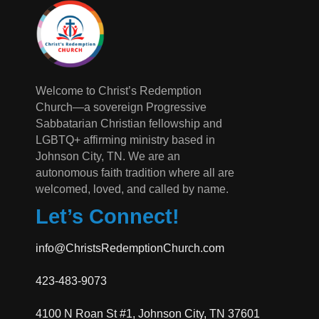
Welcome to Christ’s Redemption
Church—a sovereign Progressive
Sabbatarian Christian fellowship and
LGBTQ+ affirming ministry based in
Johnson City, TN. We are an
autonomous faith tradition where all are
welcomed, loved, and called by name.
Let’s Connect!
info@ChristsRedemptionChurch.com
423-483-9073
4100 N Roan St #1, Johnson City, TN 37601