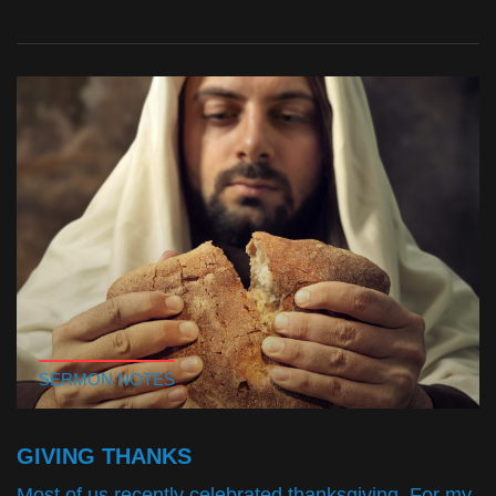
SERMON NOTES
GIVING THANKS
Most of us recently celebrated thanksgiving. For my