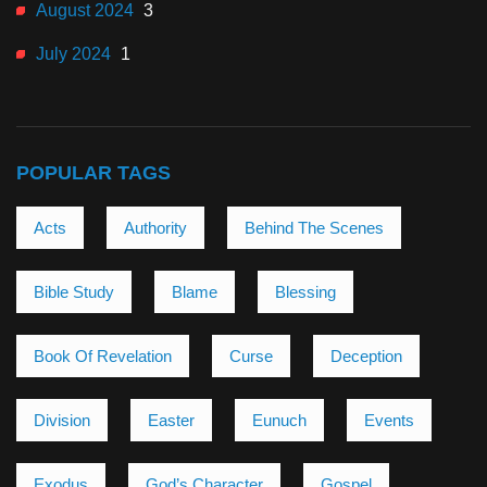
August 2024
3
July 2024
1
POPULAR TAGS
Acts
Authority
Behind The Scenes
Bible Study
Blame
Blessing
Book Of Revelation
Curse
Deception
Division
Easter
Eunuch
Events
Exodus
God’s Character
Gospel