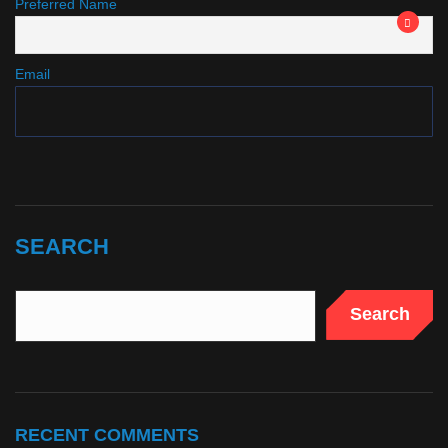
Preferred Name
Email
SEARCH
Search
RECENT COMMENTS