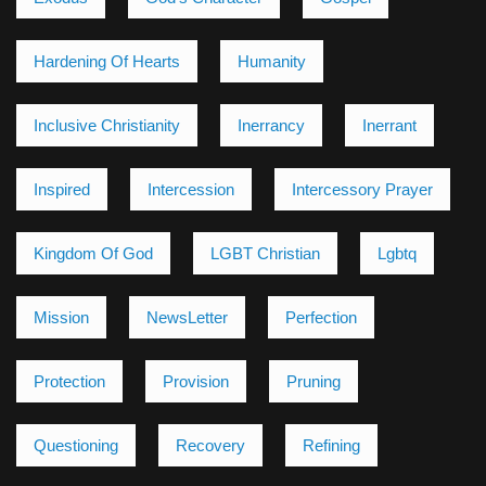
Hardening Of Hearts
Humanity
Inclusive Christianity
Inerrancy
Inerrant
Inspired
Intercession
Intercessory Prayer
Kingdom Of God
LGBT Christian
Lgbtq
Mission
NewsLetter
Perfection
Protection
Provision
Pruning
Questioning
Recovery
Refining