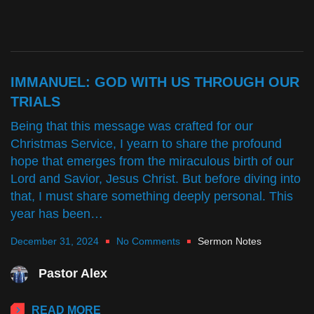
IMMANUEL: GOD WITH US THROUGH OUR
TRIALS
Being that this message was crafted for our
Christmas Service, I yearn to share the profound
hope that emerges from the miraculous birth of our
Lord and Savior, Jesus Christ. But before diving into
that, I must share something deeply personal. This
year has been…
December 31, 2024
No Comments
Sermon Notes
Pastor Alex
READ MORE