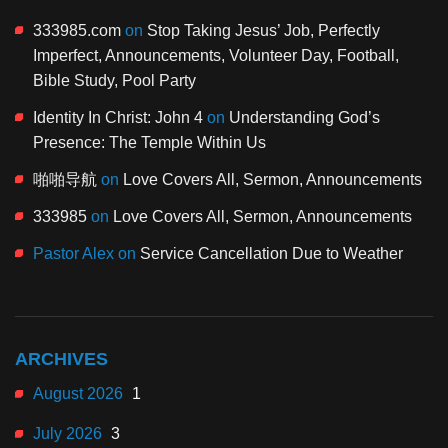
333985.com
on
Stop Taking Jesus’ Job, Perfectly
Imperfect, Announcements, Volunteer Day, Football,
Bible Study, Pool Party
Identity In Christ: John 4
on
Understanding God’s
Presence: The Temple Within Us
啪啪导航
on
Love Covers All, Sermon, Announcements
333985
on
Love Covers All, Sermon, Announcements
Pastor Alex
on
Service Cancellation Due to Weather
ARCHIVES
August 2026
1
July 2026
3