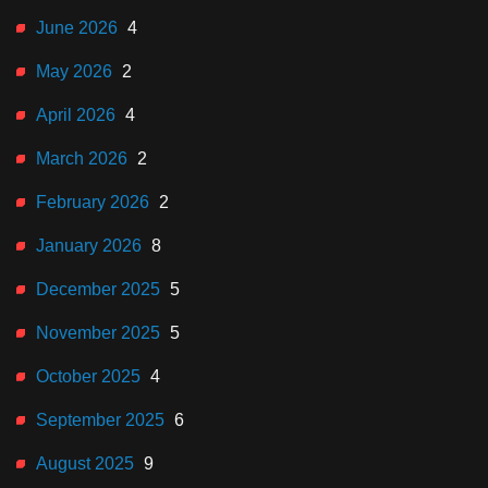
June 2026
4
May 2026
2
April 2026
4
March 2026
2
February 2026
2
January 2026
8
December 2025
5
November 2025
5
October 2025
4
September 2025
6
August 2025
9