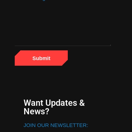
Want Updates &
News?
JOIN OUR NEWSLETTER: