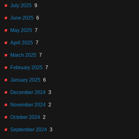
July 2025
9
June 2025
6
May 2025
7
April 2025
7
March 2025
7
February 2025
7
January 2025
6
December 2024
3
November 2024
2
October 2024
2
September 2024
3