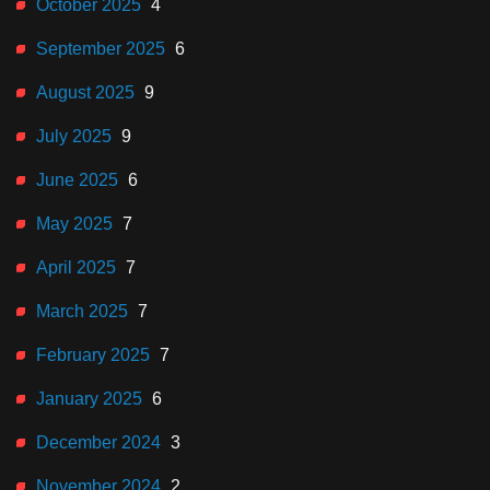
October 2025
4
September 2025
6
August 2025
9
July 2025
9
June 2025
6
May 2025
7
April 2025
7
March 2025
7
February 2025
7
January 2025
6
December 2024
3
November 2024
2