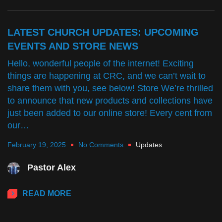
LATEST CHURCH UPDATES: UPCOMING
EVENTS AND STORE NEWS
Hello, wonderful people of the internet! Exciting
things are happening at CRC, and we can’t wait to
share them with you, see below! Store We’re thrilled
to announce that new products and collections have
just been added to our online store! Every cent from
our…
February 19, 2025
No Comments
Updates
Pastor Alex
READ MORE