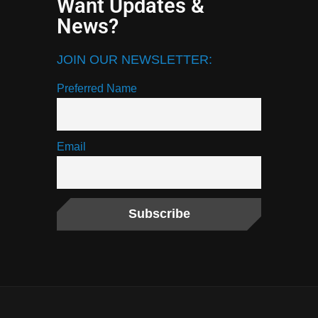
Want Updates &
News?
JOIN OUR NEWSLETTER:
Preferred Name
Email