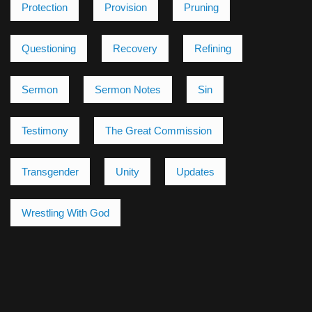
Protection
Provision
Pruning
Questioning
Recovery
Refining
Sermon
Sermon Notes
Sin
Testimony
The Great Commission
Transgender
Unity
Updates
Wrestling With God