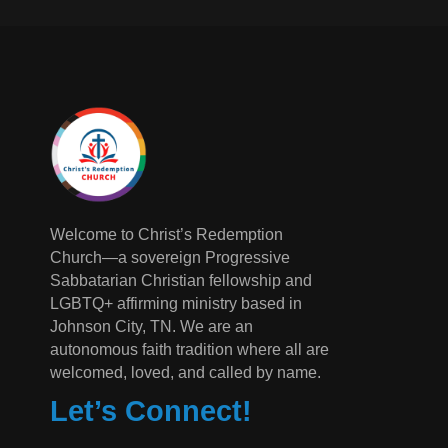
Welcome to Christ’s Redemption
Church—a sovereign Progressive
Sabbatarian Christian fellowship and
LGBTQ+ affirming ministry based in
Johnson City, TN. We are an
autonomous faith tradition where all are
welcomed, loved, and called by name.
Let’s Connect!