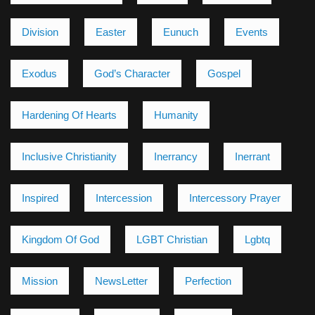
Division
Easter
Eunuch
Events
Exodus
God’s Character
Gospel
Hardening Of Hearts
Humanity
Inclusive Christianity
Inerrancy
Inerrant
Inspired
Intercession
Intercessory Prayer
Kingdom Of God
LGBT Christian
Lgbtq
Mission
NewsLetter
Perfection