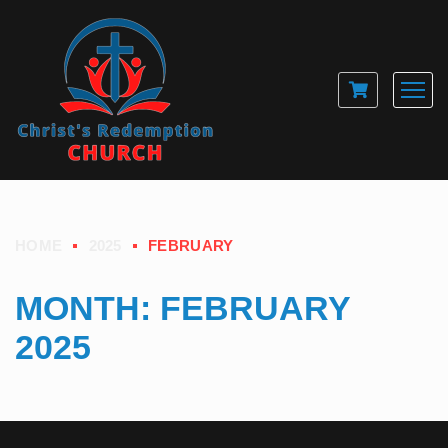
HOME
2025
FEBRUARY
MONTH:
FEBRUARY
2025