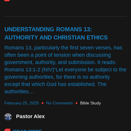
UNDERSTANDING ROMANS 13:
AUTHORITY AND CHRISTIAN ETHICS
Romans 13, particularly the first seven verses, has
often been a point of tension when discussing
government, authority, and submission. It reads:
Romans 13:1-2 (NIV)“Let everyone be subject to the
governing authorities, for there is no authority
except that which God has established. The
authorities…
February 25, 2025
No Comments
Bible Study
Pastor Alex