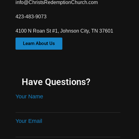
info@ChristsRedemptionChurch.com
423-483-9073
4100 N Roan St #1, Johnson City, TN 37601
Learn About Us
Have Questions?
Your Name
Your Email