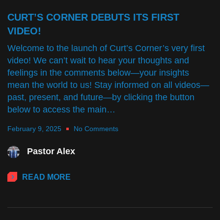
CURT’S CORNER DEBUTS ITS FIRST
VIDEO!
Welcome to the launch of Curt’s Corner’s very first
video! We can’t wait to hear your thoughts and
feelings in the comments below—your insights
mean the world to us! Stay informed on all videos—
past, present, and future—by clicking the button
below to access the main…
February 9, 2025
No Comments
Pastor Alex
READ MORE