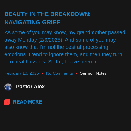
BEAUTY IN THE BREAKDOWN:
NAVIGATING GRIEF
As some of you may know, my grandmother passed
away Monday (2/3/2025). And some of you may
also know that I’m not the best at processing
emotions. I tend to ignore them, and then they turn
into health issues. So far, I have been in…
February 10, 2025
No Comments
Sermon Notes
Pastor Alex
READ MORE
CURT'S CORNER