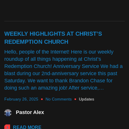
WEEKLY HIGHLIGHTS AT CHRIST’S
REDEMPTION CHURCH
Hello, people of the Internet! Here is our weekly
roundup of all things happening at Christ’s
Redemption Church! Anniversary Service We had a
blast during our 2nd-anniversary service this past
Saturday. We want to thank Brandon Chase for
doing such an amazing job! After service,…
February 26, 2025
No Comments
Updates
Pastor Alex
READ MORE