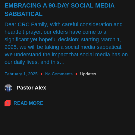
EMBRACING A 90-DAY SOCIAL MEDIA
SABBATICAL
Dear CRC Family, With careful consideration and
heartfelt prayer, our elders have come to a
significant yet hopeful decision: starting March 1,
2025, we will be taking a social media sabbatical.
We understand the impact that social media has on
our daily lives, and this…
February 1, 2025
No Comments
Updates
Pastor Alex
READ MORE