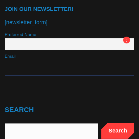
JOIN OUR NEWSLETTER!
[newsletter_form]
Preferred Name
Email
SEARCH
Search