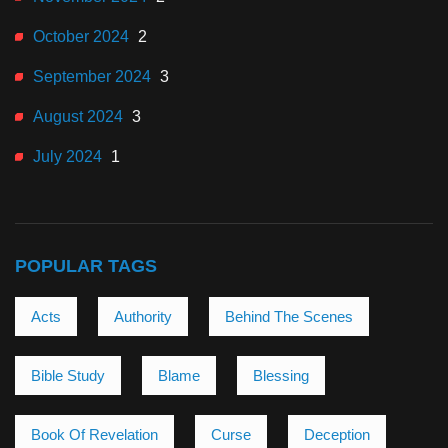
October 2024
2
September 2024
3
August 2024
3
July 2024
1
POPULAR TAGS
Acts
Authority
Behind The Scenes
Bible Study
Blame
Blessing
Book Of Revelation
Curse
Deception