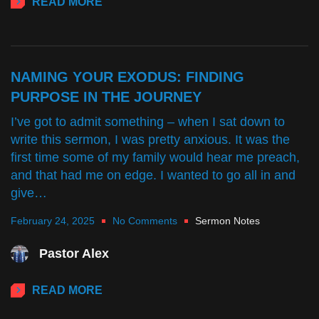
READ MORE
NAMING YOUR EXODUS: FINDING
PURPOSE IN THE JOURNEY
I’ve got to admit something – when I sat down to
write this sermon, I was pretty anxious. It was the
first time some of my family would hear me preach,
and that had me on edge. I wanted to go all in and
give…
February 24, 2025
No Comments
Sermon Notes
Pastor Alex
READ MORE