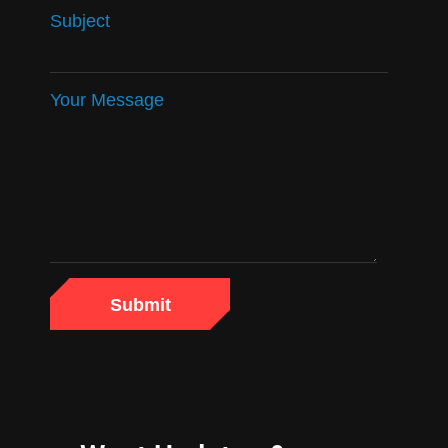
Subject
Your Message