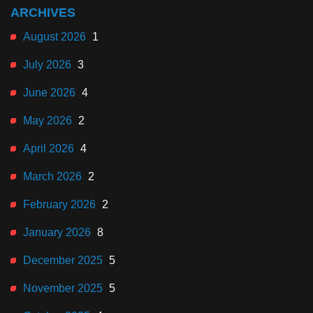
ARCHIVES
August 2026
1
July 2026
3
June 2026
4
May 2026
2
April 2026
4
March 2026
2
February 2026
2
January 2026
8
December 2025
5
November 2025
5