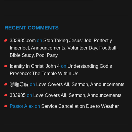
RECENT COMMENTS
333985.com
on
Stop Taking Jesus’ Job, Perfectly
Imperfect, Announcements, Volunteer Day, Football,
Bible Study, Pool Party
Identity In Christ: John 4
on
Understanding God’s
Presence: The Temple Within Us
啪啪导航
on
Love Covers All, Sermon, Announcements
333985
on
Love Covers All, Sermon, Announcements
Pastor Alex
on
Service Cancellation Due to Weather