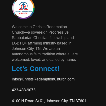
Welcome to Christ’s Redemption
Church—a sovereign Progressive
Sabbatarian Christian fellowship and
LGBTQ+ affirming ministry based in
Johnson City, TN. We are an
autonomous faith tradition where all are
welcomed, loved, and called by name.
Let’s Connect!
info@ChristsRedemptionChurch.com
423-483-9073
4100 N Roan St #1, Johnson City, TN 37601