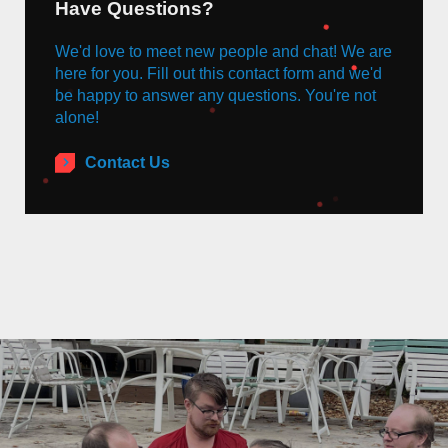
Have Questions?
We'd love to meet new people and chat! We are
here for you. Fill out this contact form and we'd
be happy to answer any questions. You're not
alone!
Contact Us