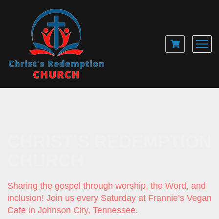
CHRIST’S REDEMPTION
CHURCH
Sharing the gospel through worship, the Word, and
inclusion! Join us every Saturday at Frannie’s Vegan
Cafe in Johnson City, Tennessee.