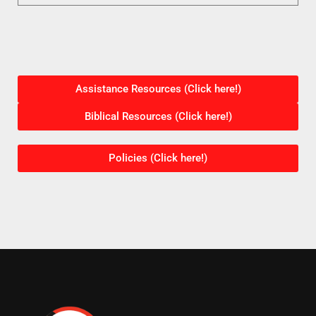
Assistance Resources (Click here!)
Biblical Resources (Click here!)
Policies (Click here!)