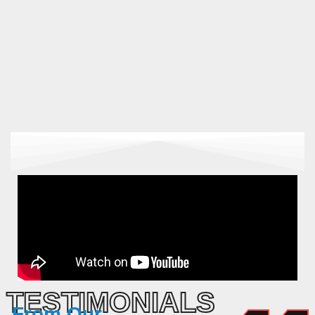
TESTIMONIALS
From
Our