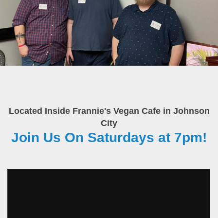
Located Inside Frannie's Vegan Cafe in Johnson
City
Join Us On Saturdays at 7pm!