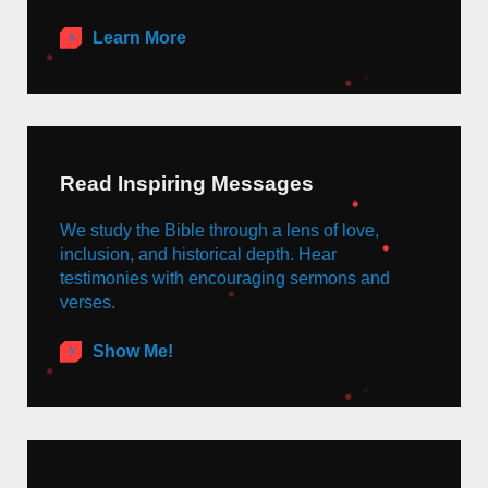
Learn More
Read Inspiring Messages
We study the Bible through a lens of love,
inclusion, and historical depth. Hear
testimonies with encouraging sermons and
verses.
Show Me!