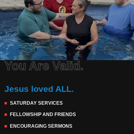
You Are Valid.
Jesus loved ALL.
SATURDAY SERVICES
FELLOWSHIP AND FRIENDS
ENCOURAGING SERMONS