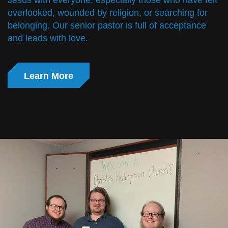
Jesus with everyone, especially those who have felt
overlooked, wounded by religion, or searching for
belonging. Our senior pastor is full of acceptance
and leads with love.
Learn More