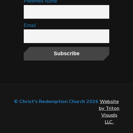
Preferred Name
Email
© Christ's Redemption Church 2026
Website
by Triton
Visuals
LLC.