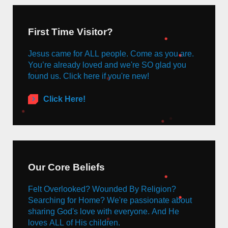
First Time Visitor?
Jesus came for ALL people. Come as you are.
You’re already loved and we're SO glad you
found us. Click here if you're new!
Click Here!
Our Core Beliefs
Felt Overlooked? Wounded By Religion?
Searching for Home? We're passionate about
sharing God's love with everyone. And He
loves ALL of His children.