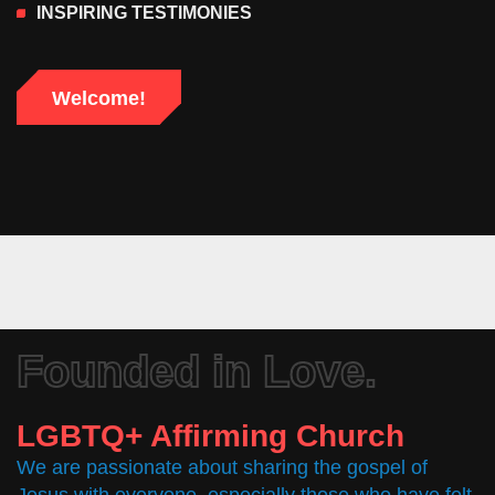
INSPIRING TESTIMONIES
Welcome!
Founded in Love.
LGBTQ+ Affirming Church
We are passionate about sharing the gospel of