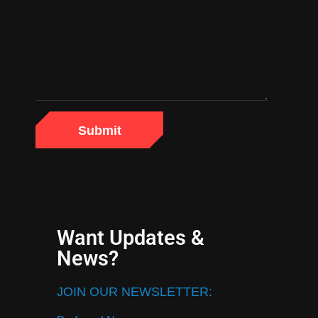
Want Updates &
News?
JOIN OUR NEWSLETTER: