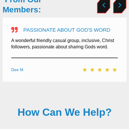
Members:
PASSIONATE ABOUT GOD'S WORD
A wonderful friendly casual group, inclusive, Christ
followers, passionate about sharing Gods word.
Dee M.
How Can We Help?