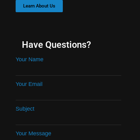
Learn About Us
Have Questions?
Your Name
Your Email
Subject
Your Message