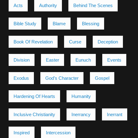
Acts
Authority
Behind The Scenes
Bible Study
Blame
Blessing
Book Of Revelation
Curse
Deception
Division
Easter
Eunuch
Events
Exodus
God’s Character
Gospel
Hardening Of Hearts
Humanity
Inclusive Christianity
Inerrancy
Inerrant
Inspired
Intercession