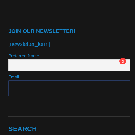
JOIN OUR NEWSLETTER!
[newsletter_form]
Preferred Name
Email
SEARCH