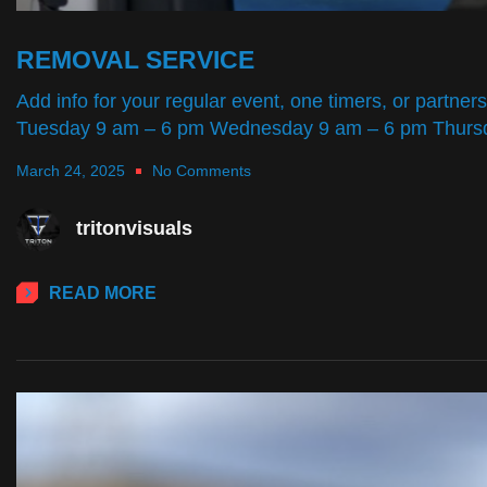
REMOVAL SERVICE
Add info for your regular event, one timers, or par
Tuesday 9 am – 6 pm Wednesday 9 am – 6 pm Thursd
March 24, 2025
No Comments
tritonvisuals
READ MORE