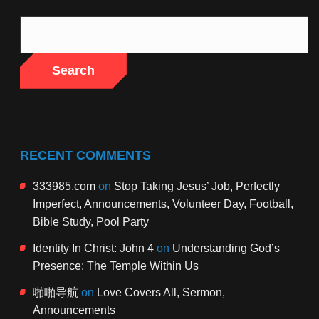
Search
RECENT COMMENTS
333985.com
on
Stop Taking Jesus’ Job, Perfectly
Imperfect, Announcements, Volunteer Day, Football,
Bible Study, Pool Party
Identity In Christ: John 4
on
Understanding God’s
Presence: The Temple Within Us
啪啪导航
on
Love Covers All, Sermon,
Announcements