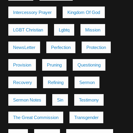
Intercessory Prayer
Kingdom Of God
LGBT Christian
Lgbtq
Mission
NewsLetter
Perfection
Protection
Provision
Pruning
Questioning
Recovery
Refining
Sermon
Sermon Notes
Sin
Testimony
The Great Commission
Transgender