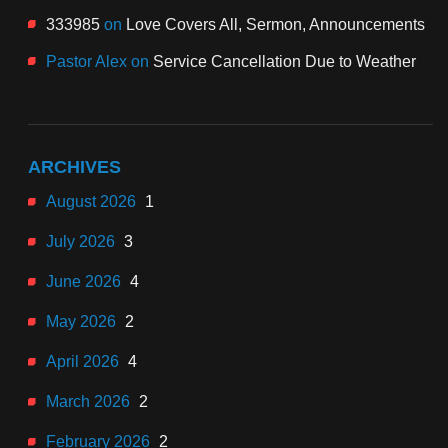
333985
on
Love Covers All, Sermon, Announcements
Pastor Alex
on
Service Cancellation Due to Weather
ARCHIVES
August 2026
1
July 2026
3
June 2026
4
May 2026
2
April 2026
4
March 2026
2
February 2026
2