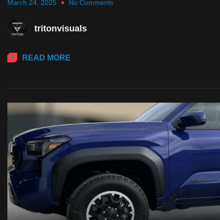
March 24, 2025
No Comments
tritonvisuals
READ MORE