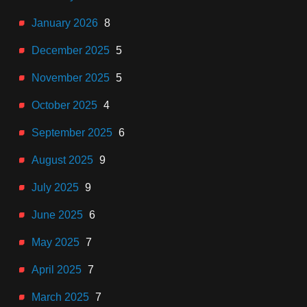
January 2026
8
December 2025
5
November 2025
5
October 2025
4
September 2025
6
August 2025
9
July 2025
9
June 2025
6
May 2025
7
April 2025
7
March 2025
7