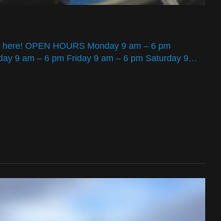
tners here! OPEN HOURS Monday 9 am – 6 pm
ay 9 am – 6 pm Friday 9 am – 6 pm Saturday 9…