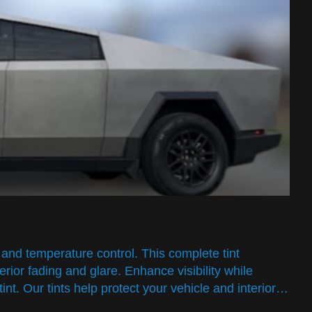
and temperature control. This complete tint
rior fading and glare. Enhance visibility while
int. Our tints help protect your vehicle and interior…