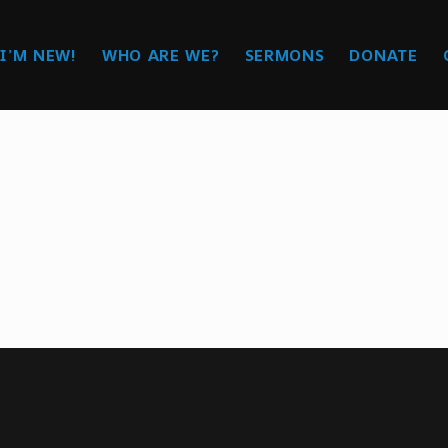
I’M NEW!
WHO ARE WE?
SERMONS
DONATE