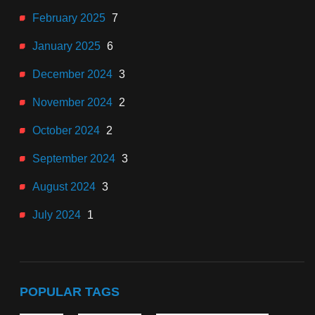
February 2025
7
January 2025
6
December 2024
3
November 2024
2
October 2024
2
September 2024
3
August 2024
3
July 2024
1
POPULAR TAGS