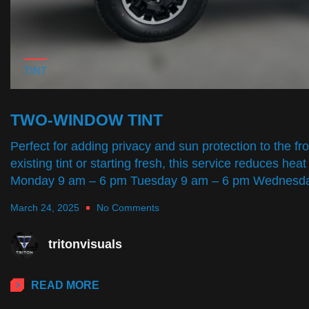
TINT
TWO-WINDOW TINT
Perfect for adding privacy and sun protection to the f
existing tint or starting fresh, this service reduces
Monday 9 am – 6 pm Tuesday 9 am – 6 pm Wednes
March 24, 2025
No Comments
tritonvisuals
READ MORE