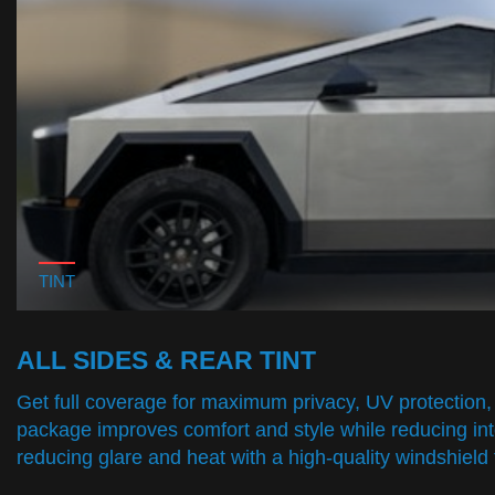
TINT
ALL SIDES & REAR TINT
Get full coverage for maximum privacy, UV protection, 
package improves comfort and style while reducing inte
reducing glare and heat with a high-quality windshield t