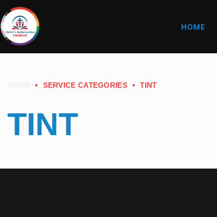
HOME
HOME
SERVICE CATEGORIES
TINT
TINT