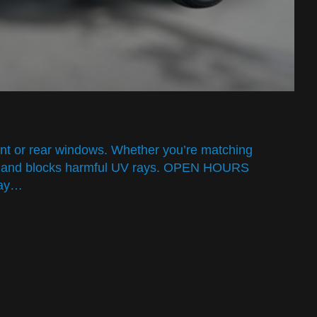
ront or rear windows. Whether you’re matching
 heat and blocks harmful UV rays. OPEN HOURS
day…