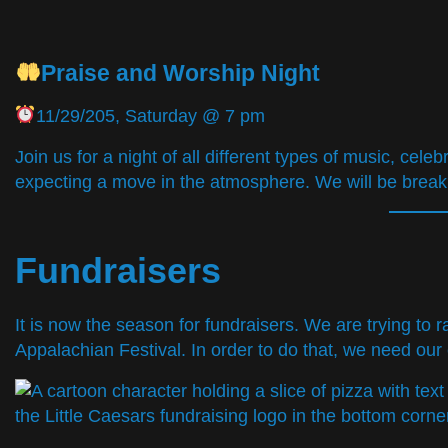
Praise and Worship Night
11/29/205, Saturday @ 7 pm
Join us for a night of all different types of music, cel
expecting a move in the atmosphere. We will be break
Fundraisers
It is now the season for fundraisers. We are trying to
Appalachian Festival. In order to do that, we need our