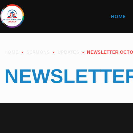
HOME
HOME
SERMONS
UPDATES
NEWSLETTER OCTO
NEWSLETTER