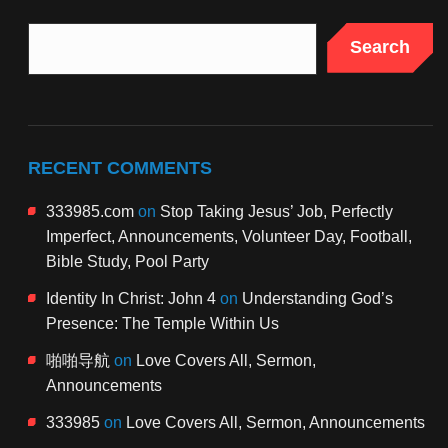
Search
RECENT COMMENTS
333985.com
on
Stop Taking Jesus’ Job, Perfectly
Imperfect, Announcements, Volunteer Day, Football,
Bible Study, Pool Party
Identity In Christ: John 4
on
Understanding God’s
Presence: The Temple Within Us
啪啪导航
on
Love Covers All, Sermon,
Announcements
333985
on
Love Covers All, Sermon, Announcements