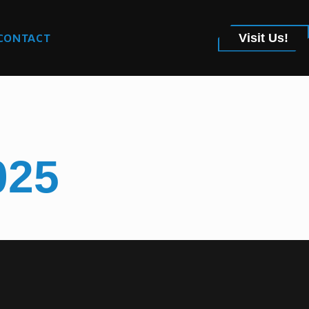
CONTACT
Visit Us!
025