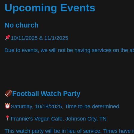
Upcoming Events
No church
10/11/2025 & 11/1/2025
Due to events, we will not be having services on the a
Football Watch Party
Saturday, 10/18/2025, Time to-be-determined
Frannie’s Vegan Cafe, Johnson City, TN
This watch party will be in lieu of service. Times hav