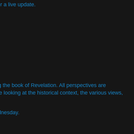
 a live update.
g the book of Revelation. All perspectives are
 looking at the historical context, the various views,
dnesday.