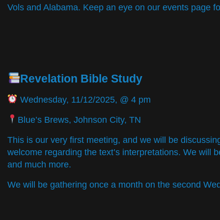
Vols and Alabama. Keep an eye on our events page for
Revelation Bible Study
Wednesday, 11/12/2025, @ 4 pm
Blue’s Brews, Johnson City, TN
This is our very first meeting, and we will be discussin
welcome regarding the text’s interpretations. We will be
and much more.
We will be gathering once a month on the second We