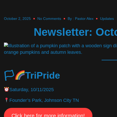
October 2, 2025
No Comments
By :
Pastor Alex
Updates
Newsletter: Oct
🏳‍
TriPride
Saturday, 10/11/2025
Founder’s Park, Johnson City TN
Click here for more information!