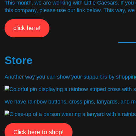
This month, we are working with Little Caesars. If yo
this company, please use our link below. This way, we
click here!
Store
Another way you can show your support is by shopping i
We have rainbow buttons, cross pins, lanyards, and m
Click here to shop!