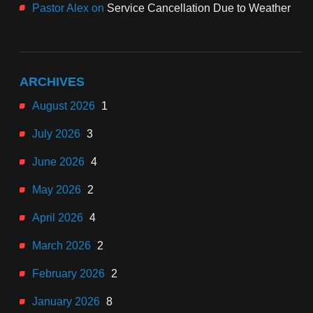
Pastor Alex
on
Service Cancellation Due to Weather
ARCHIVES
August 2026
1
July 2026
3
June 2026
4
May 2026
2
April 2026
4
March 2026
2
February 2026
2
January 2026
8