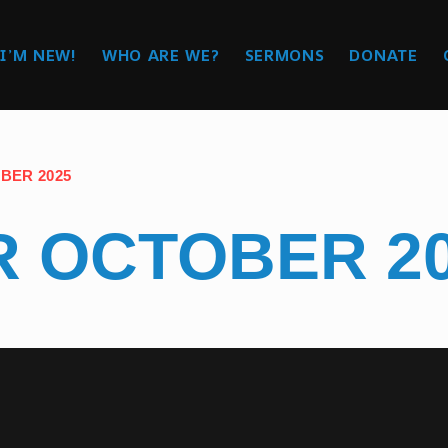
I’M NEW!
WHO ARE WE?
SERMONS
DONATE
BER 2025
 OCTOBER 2