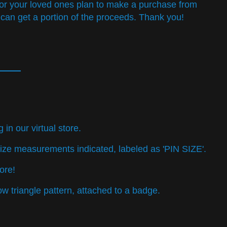
u or your loved ones plan to make a purchase from
 can get a portion of the proceeds. Thank you!
n our virtual store.
ore!