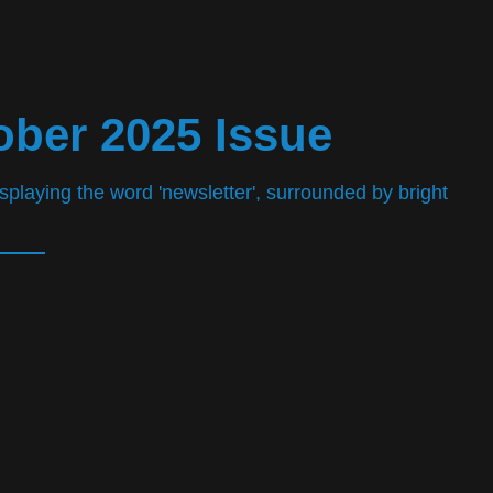
ober 2025 Issue