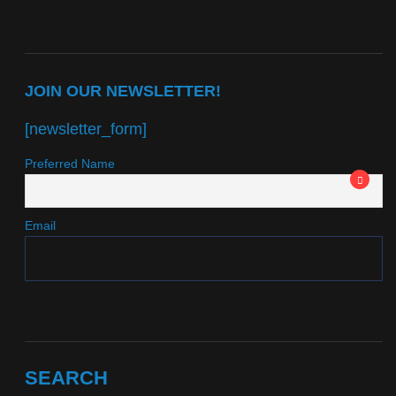
JOIN OUR NEWSLETTER!
[newsletter_form]
Preferred Name
Email
SEARCH