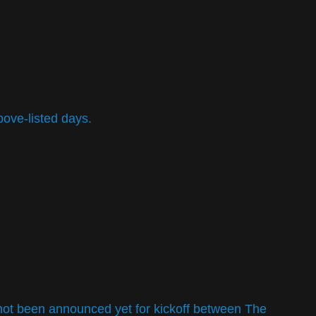
bove-listed days.
e not been announced yet for kickoff between The