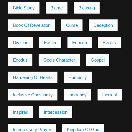
Bible Study
Blame
Blessing
Book Of Revelation
Curse
Deception
Division
Easter
Eunuch
Events
Exodus
God’s Character
Gospel
Hardening Of Hearts
Humanity
Inclusive Christianity
Inerrancy
Inerrant
Inspired
Intercession
Intercessory Prayer
Kingdom Of God