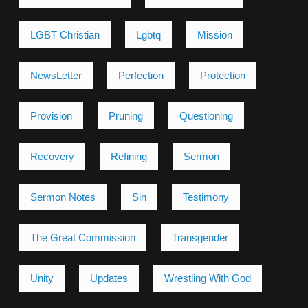
LGBT Christian
Lgbtq
Mission
NewsLetter
Perfection
Protection
Provision
Pruning
Questioning
Recovery
Refining
Sermon
Sermon Notes
Sin
Testimony
The Great Commission
Transgender
Unity
Updates
Wrestling With God