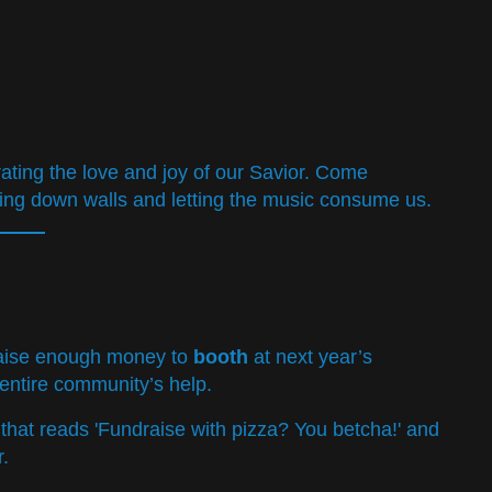
ebrating the love and joy of our Savior. Come
ing down walls and letting the music consume us.
 raise enough money to
booth
at next year’s
 entire community’s help.