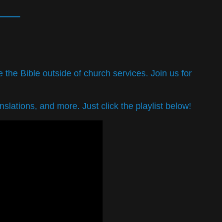
the Bible outside of church services. Join us for
slations, and more. Just click the playlist below!