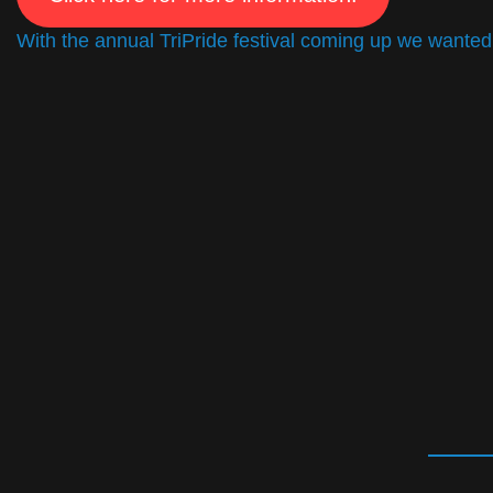
With the annual TriPride festival coming up we wanted