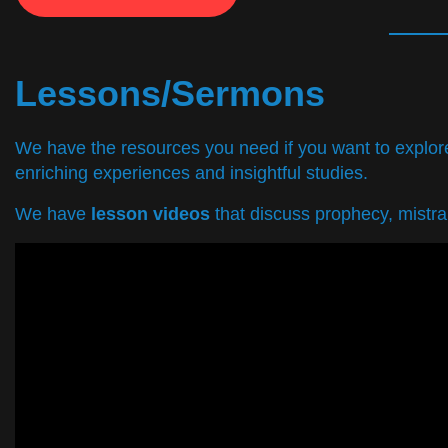
Lessons/Sermons
We have the resources you need if you want to explore 
enriching experiences and insightful studies.
We have
lesson videos
that discuss prophecy, mistran