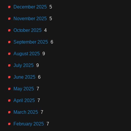
December 2025
5
November 2025
5
October 2025
4
September 2025
6
August 2025
9
July 2025
9
June 2025
6
May 2025
7
April 2025
7
March 2025
7
February 2025
7