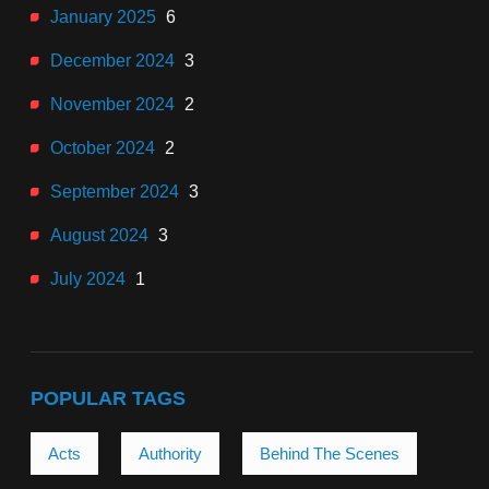
January 2025
6
December 2024
3
November 2024
2
October 2024
2
September 2024
3
August 2024
3
July 2024
1
POPULAR TAGS
Acts
Authority
Behind The Scenes