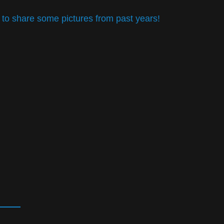
 to share some pictures from past years!