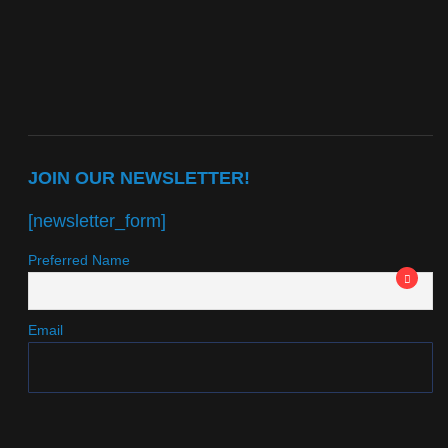
JOIN OUR NEWSLETTER!
[newsletter_form]
Preferred Name
Email