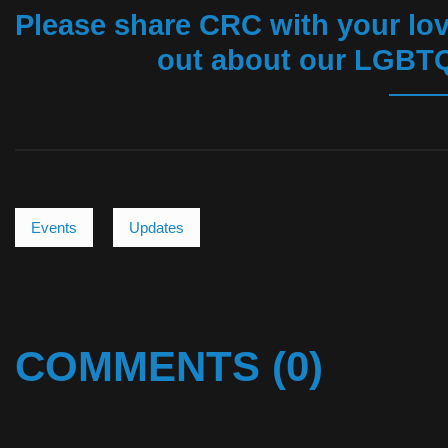
Please share CRC with your lov
out about our LGBTQ
Events
Updates
COMMENTS (0)