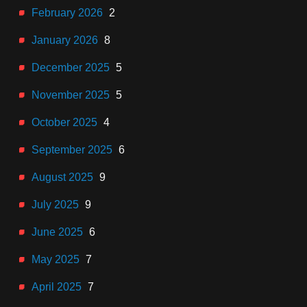
February 2026
2
January 2026
8
December 2025
5
November 2025
5
October 2025
4
September 2025
6
August 2025
9
July 2025
9
June 2025
6
May 2025
7
April 2025
7