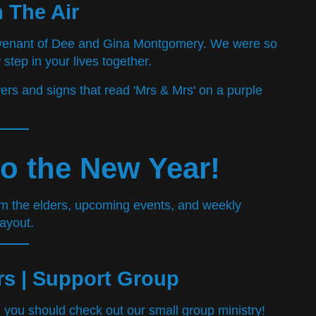
n The Air
ovenant of Dee and Gina Montgomery. We were so
 step in your lives together.
o the New Year!
s | Support Group
you should check out our small group ministry!