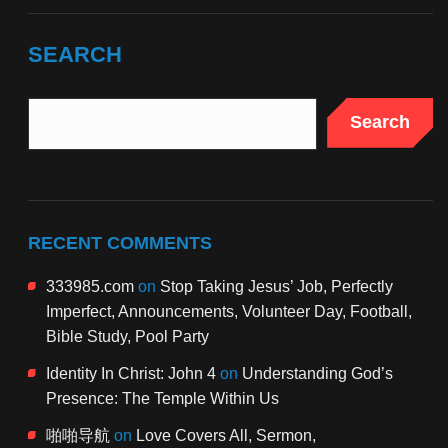
SEARCH
Search
RECENT COMMENTS
333985.com
on
Stop Taking Jesus’ Job, Perfectly
Imperfect, Announcements, Volunteer Day, Football,
Bible Study, Pool Party
Identity In Christ: John 4
on
Understanding God’s
Presence: The Temple Within Us
啪啪导航
on
Love Covers All, Sermon,