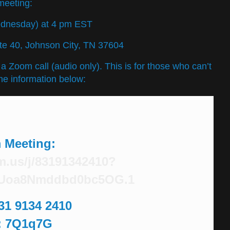
meeting:
ednesday) at 4 pm EST
Ste 40, Johnson City, TN 37604
t a Zoom call (audio only). This is for those who can’t
he information below:
 Meeting
:
m.us/j/83191342410?
Uoa8Nmddbd0bc5OG.1
831 9134 2410
: 7Q1q7G