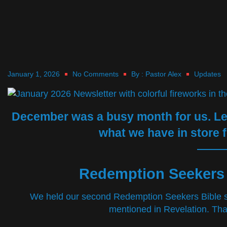
January 1, 2026
No Comments
By :
Pastor Alex
Updates
December was a busy month for us. Let’
what we have in store f
Redemption Seekers 
We held our second Redemption Seekers Bible s
mentioned in Revelation. Tha