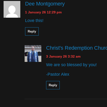
Dee Montgomery
1 January 26 12:29 pm
Love this!
Reply
Christ's Redemption Chur
3 January 26 3:32 am
We are so blessed by you!
-Pastor Alex
Reply