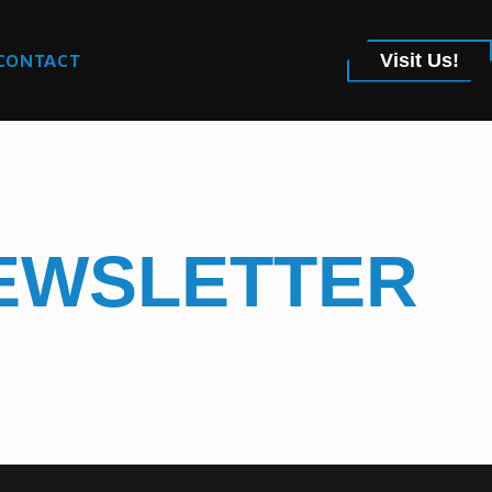
CONTACT
Visit Us!
NEWSLETTER