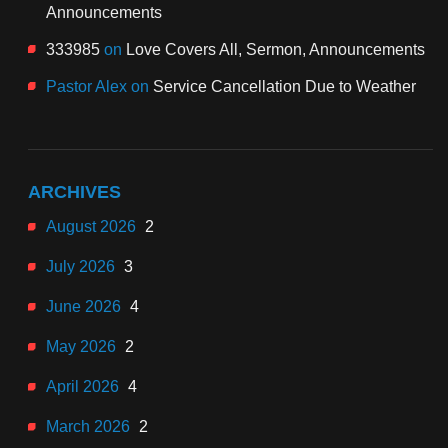
Announcements
333985
on
Love Covers All, Sermon, Announcements
Pastor Alex
on
Service Cancellation Due to Weather
ARCHIVES
August 2026
2
July 2026
3
June 2026
4
May 2026
2
April 2026
4
March 2026
2