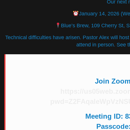
Our next 
January 14, 2026 (W
Blue’s Brew, 109 Cherry St, 
Technical difficulties have arisen. Pastor Alex will hos
attend in person. See t
Join Zoom
https://us05web.zoo
pwd=Z2FAqaIeWpVzNS
Meeting ID
: 
Passcode