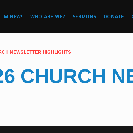
I’M NEW!
WHO ARE WE?
SERMONS
DONATE
RCH NEWSLETTER HIGHLIGHTS
26 CHURCH 