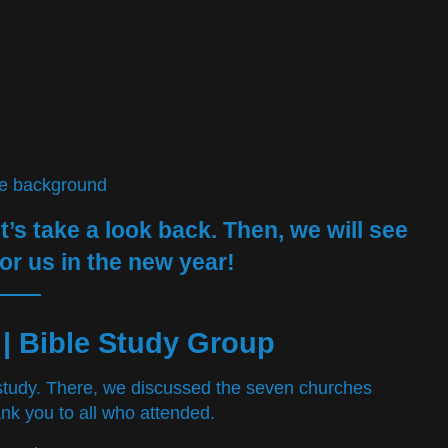
s take a look back. Then, we will see
or us in the new year!
| Bible Study Group
tudy. There, we discussed the seven churches
nk you to all who attended.