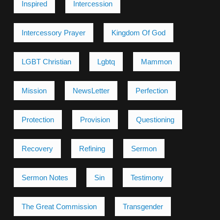
Inspired
Intercession
Intercessory Prayer
Kingdom Of God
LGBT Christian
Lgbtq
Mammon
Mission
NewsLetter
Perfection
Protection
Provision
Questioning
Recovery
Refining
Sermon
Sermon Notes
Sin
Testimony
The Great Commission
Transgender