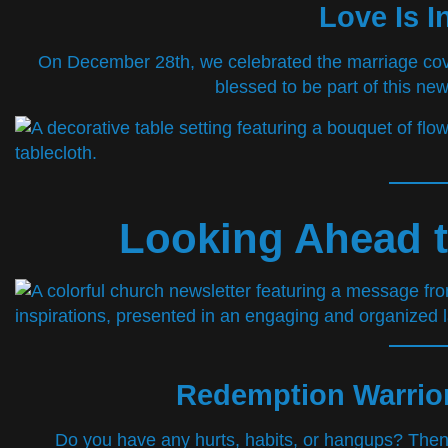
Love Is I
On December 28th, we celebrated the marriage c
blessed to be part of this new
Looking Ahead t
Redemption Warrior
Do you have any hurts, habits, or hangups? Then 