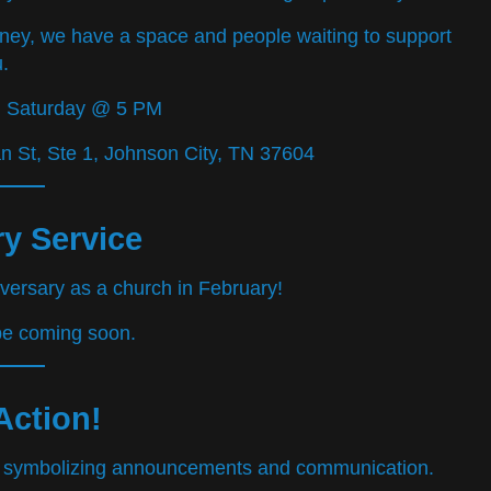
rney, we have a space and people waiting to support
.
d Saturday @ 5 PM
 St, Ste 1, Johnson City, TN 37604
y Service
iversary as a church in February!
 be coming soon.
Action!