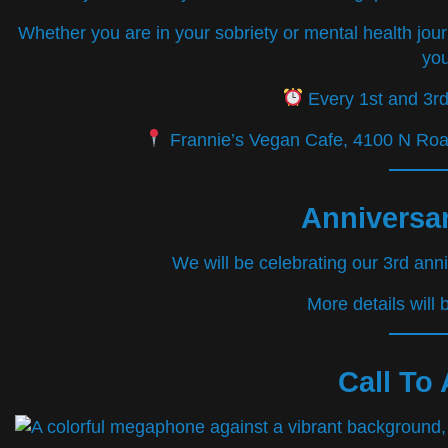
Whether you are in your sobriety or mental health jou
you
Every 1st and 3r
Frannie’s Vegan Cafe, 4100 N Roan
Anniversar
We will be celebrating our 3rd ann
More details will
Call To 