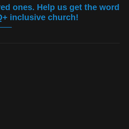
ed ones. Help us get the word
+ inclusive church!