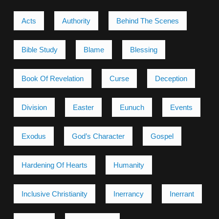
Acts
Authority
Behind The Scenes
Bible Study
Blame
Blessing
Book Of Revelation
Curse
Deception
Division
Easter
Eunuch
Events
Exodus
God’s Character
Gospel
Hardening Of Hearts
Humanity
Inclusive Christianity
Inerrancy
Inerrant