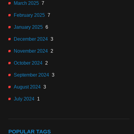
March 2025
7
February 2025
7
January 2025
6
December 2024
3
November 2024
2
October 2024
2
September 2024
3
August 2024
3
July 2024
1
POPULAR TAGS