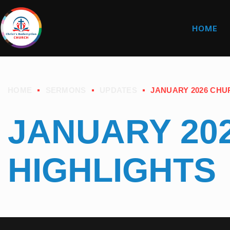
HOME
HOME
SERMONS
UPDATES
JANUARY 2026 CHU
JANUARY 20
HIGHLIGHTS