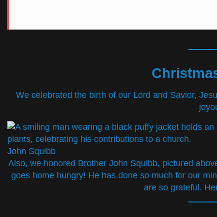
Christmas
We celebrated the birth of our Lord and Savior, Jesu
joyo
John Squibb
Also, we honored Brother John Squibb, pictured above, 
goes home hungry! He has done so much for our minis
are so grateful. He