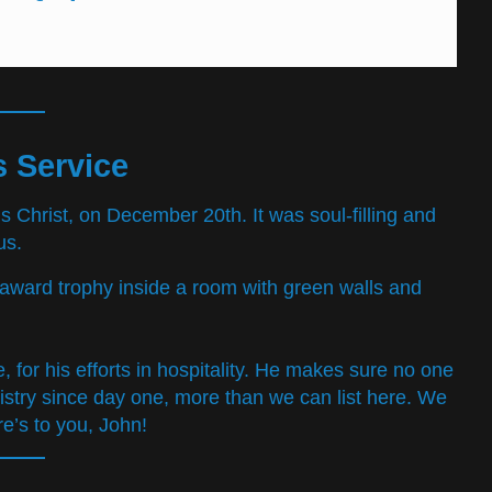
 Service
s Christ, on December 20th. It was soul-filling and
us.
for his efforts in hospitality. He makes sure no one
try since day one, more than we can list here. We
re’s to you, John!