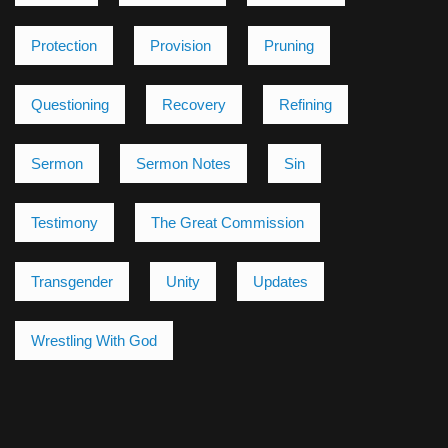
Protection
Provision
Pruning
Questioning
Recovery
Refining
Sermon
Sermon Notes
Sin
Testimony
The Great Commission
Transgender
Unity
Updates
Wrestling With God