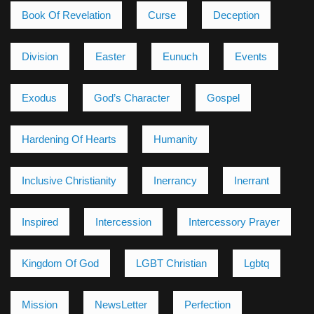
Book Of Revelation
Curse
Deception
Division
Easter
Eunuch
Events
Exodus
God’s Character
Gospel
Hardening Of Hearts
Humanity
Inclusive Christianity
Inerrancy
Inerrant
Inspired
Intercession
Intercessory Prayer
Kingdom Of God
LGBT Christian
Lgbtq
Mission
NewsLetter
Perfection