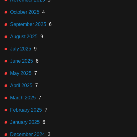
October 2025
4
September 2025
6
August 2025
9
July 2025
9
June 2025
6
May 2025
7
April 2025
7
March 2025
7
February 2025
7
January 2025
6
December 2024
3