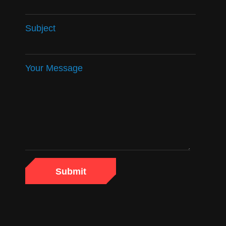
Subject
Your Message