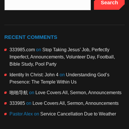
Search
RECENT COMMENTS
333985.com
on
Stop Taking Jesus’ Job, Perfectly
Imperfect, Announcements, Volunteer Day, Football,
Bible Study, Pool Party
Identity In Christ: John 4
on
Understanding God’s
Presence: The Temple Within Us
啪啪导航
on
Love Covers All, Sermon, Announcements
333985
on
Love Covers All, Sermon, Announcements
Pastor Alex
on
Service Cancellation Due to Weather