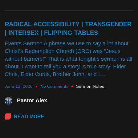
RADICAL ACCESSIBILITY | TRANSGENDER
| INTERSEX | FLIPPING TABLES
Events Sermon A phrase we use to say a lot about
Christ’s Redemption Church (CRC) was “Jesus
without barriers!” That is what tonight’s sermon is all
about. I want to tell you a story. A true story. Elder
Chris, Elder Curtis, Brother John, and I…
June 13, 2026
No Comments
Sermon Notes
Pastor Alex
READ MORE