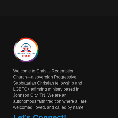
Welcome to Christ’s Redemption
Church—a sovereign Progressive
Sabbatarian Christian fellowship and
LGBTQ+ affirming ministry based in
Johnson City, TN. We are an
autonomous faith tradition where all are
welcomed, loved, and called by name.
Let’s Connect!