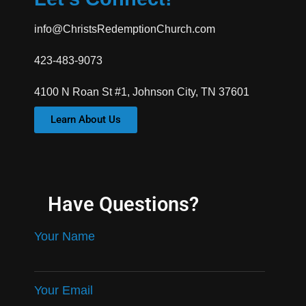
info@ChristsRedemptionChurch.com
423-483-9073
4100 N Roan St #1, Johnson City, TN 37601
Learn About Us
Have Questions?
Your Name
Your Email