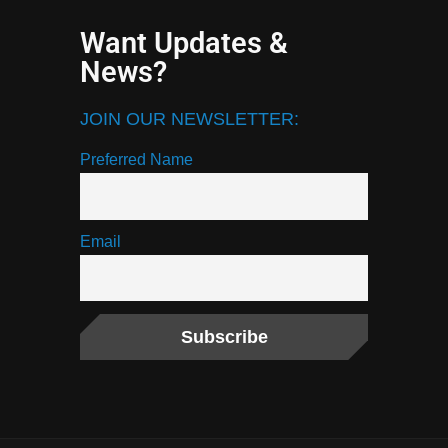
Want Updates &
News?
JOIN OUR NEWSLETTER:
Preferred Name
Email