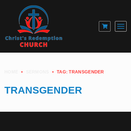
HOME
SERMONS
TAG: TRANSGENDER
TRANSGENDER