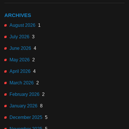
ARCHIVES
August 2026
1
July 2026
3
June 2026
4
May 2026
2
April 2026
4
March 2026
2
February 2026
2
January 2026
8
December 2025
5
November 2025
5