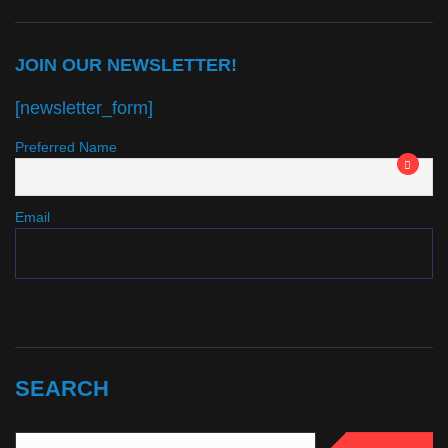
JOIN OUR NEWSLETTER!
[newsletter_form]
Preferred Name
Email
SEARCH