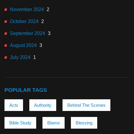
November 2024
2
October 2024
2
September 2024
3
August 2024
3
July 2024
1
POPULAR TAGS
Acts
Authority
Behind The Scenes
Bible Study
Blame
Blessing