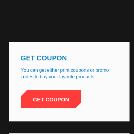
GET COUPON
You can get either print coupons or promo
codes to buy your favorite products.
GET COUPON