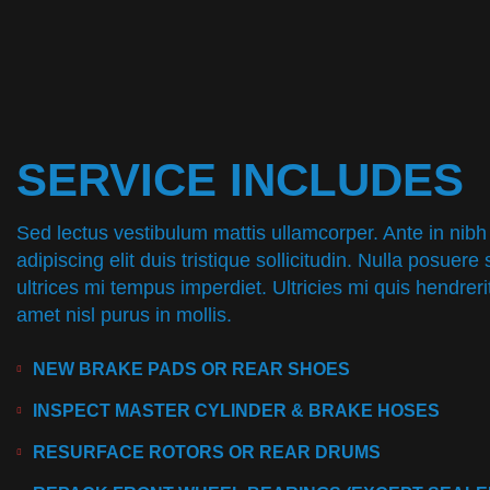
SERVICE INCLUDES
Sed lectus vestibulum mattis ullamcorper. Ante in nibh
adipiscing elit duis tristique sollicitudin. Nulla posuere 
ultrices mi tempus imperdiet. Ultricies mi quis hendrer
amet nisl purus in mollis.
NEW BRAKE PADS OR REAR SHOES
INSPECT MASTER CYLINDER & BRAKE HOSES
RESURFACE ROTORS OR REAR DRUMS