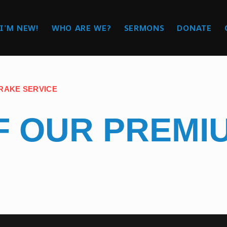
I’M NEW!
WHO ARE WE?
SERMONS
DONATE
BRAKE SERVICE
FF OUR PREM