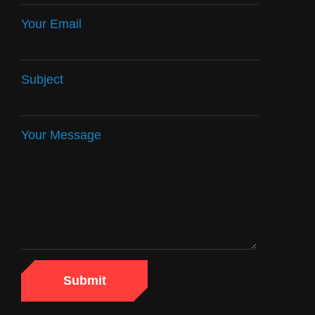
Your Email
Subject
Your Message