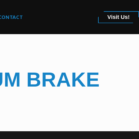
CONTACT
Visit Us!
IUM BRAKE