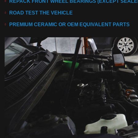
REPACK FRONT WHEEL BEARINGS (EXCEPT SEALED
ROAD TEST THE VEHICLE
PREMIUM CERAMIC OR OEM EQUIVALENT PARTS