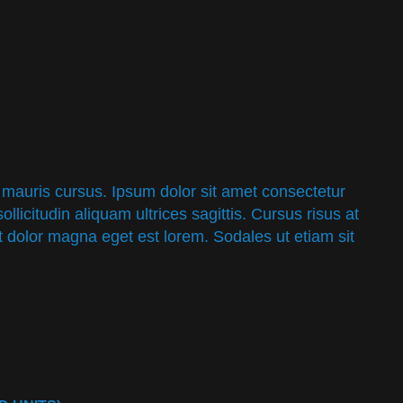
 mauris cursus. Ipsum dolor sit amet consectetur
sollicitudin aliquam ultrices sagittis. Cursus risus at
it dolor magna eget est lorem. Sodales ut etiam sit