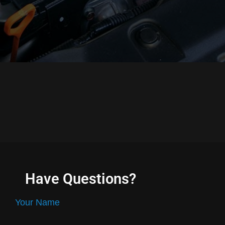
Have Questions?
Your Name