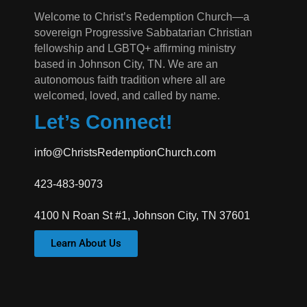
Welcome to Christ’s Redemption Church—a
sovereign Progressive Sabbatarian Christian
fellowship and LGBTQ+ affirming ministry
based in Johnson City, TN. We are an
autonomous faith tradition where all are
welcomed, loved, and called by name.
Let’s Connect!
info@ChristsRedemptionChurch.com
423-483-9073
4100 N Roan St #1, Johnson City, TN 37601
Learn About Us