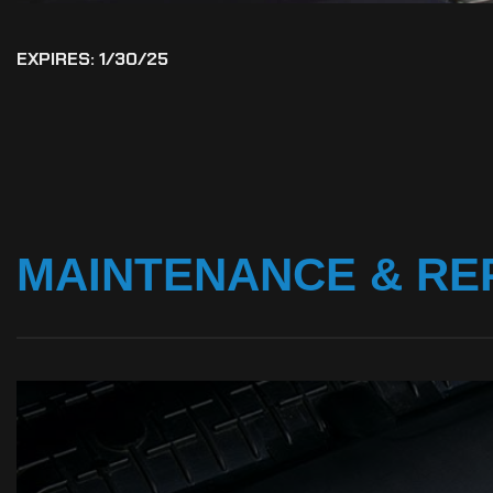
EXPIRES: 1/30/25
MAINTENANCE
&
RE