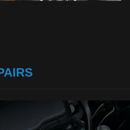
PAIRS