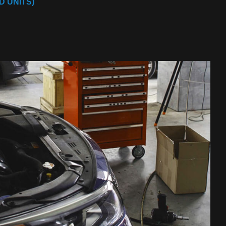
 UNITS)