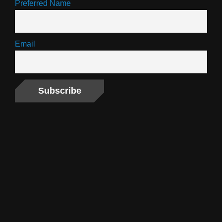
Preferred Name
Email