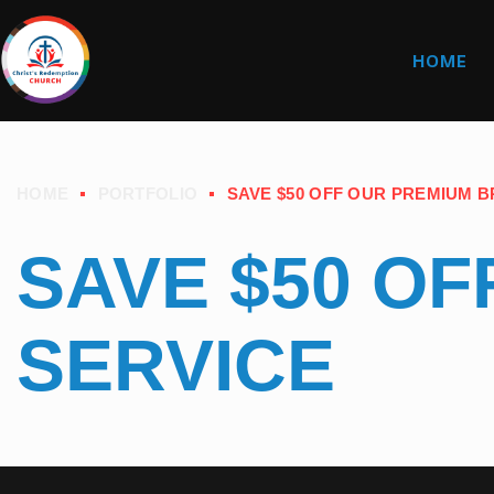
HOME
HOME
PORTFOLIO
SAVE $50 OFF OUR PREMIUM 
SAVE $50 O
SERVICE