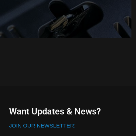
Want Updates & News?
JOIN OUR NEWSLETTER: