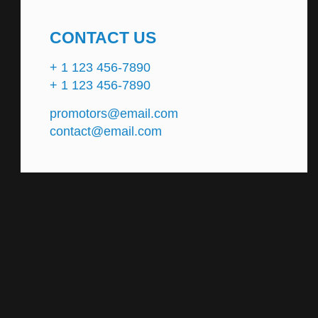
CONTACT US
+ 1 123 456-7890
+ 1 123 456-7890
promotors@email.com
contact@email.com