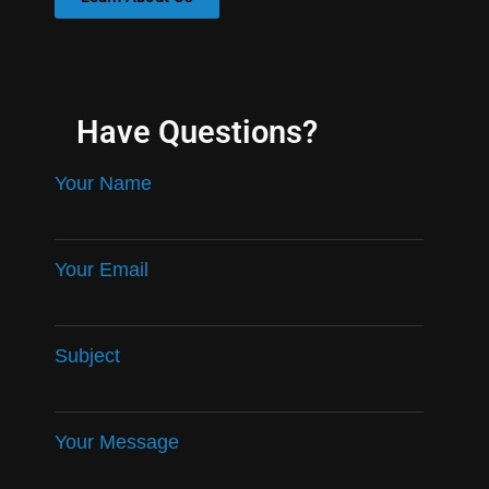
Have Questions?
Your Name
Your Email
Subject
Your Message