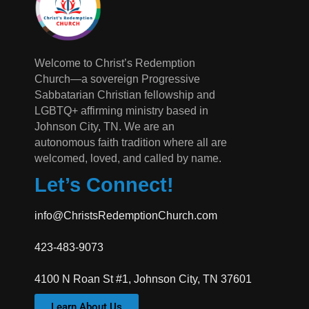
Welcome to Christ’s Redemption
Church—a sovereign Progressive
Sabbatarian Christian fellowship and
LGBTQ+ affirming ministry based in
Johnson City, TN. We are an
autonomous faith tradition where all are
welcomed, loved, and called by name.
Let’s Connect!
info@ChristsRedemptionChurch.com
423-483-9073
4100 N Roan St #1, Johnson City, TN 37601
Learn About Us