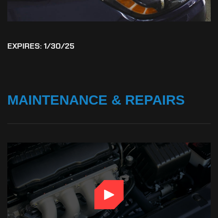
EXPIRES: 1/30/25
MAINTENANCE
&
REPAIRS