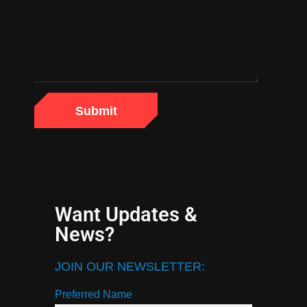
Want Updates &
News?
JOIN OUR NEWSLETTER:
Preferred Name