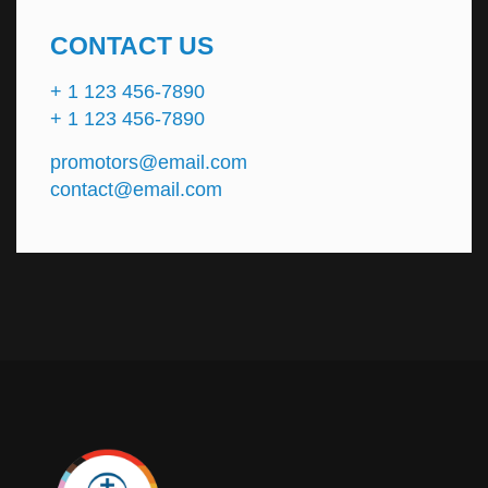
CONTACT US
+ 1 123 456-7890
+ 1 123 456-7890
promotors@email.com
contact@email.com