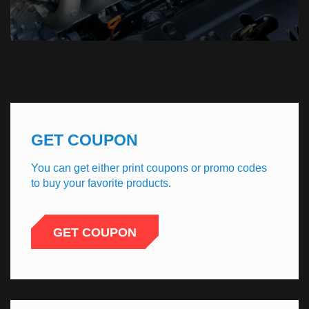
GET COUPON
You can get either print coupons or promo codes
to buy your favorite products.
GET COUPON