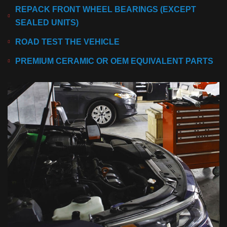
REPACK FRONT WHEEL BEARINGS (EXCEPT
SEALED UNITS)
ROAD TEST THE VEHICLE
PREMIUM CERAMIC OR OEM EQUIVALENT PARTS