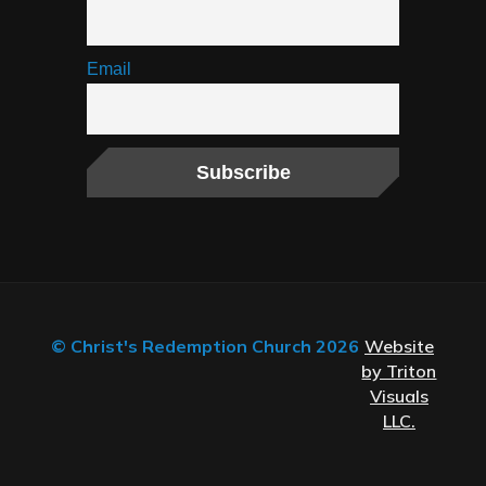
Email
© Christ's Redemption Church 2026
Website
by Triton
Visuals
LLC.