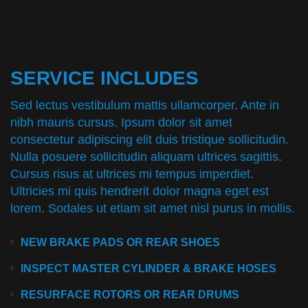
SERVICE INCLUDES
Sed lectus vestibulum mattis ullamcorper. Ante in
nibh mauris cursus. Ipsum dolor sit amet
consectetur adipiscing elit duis tristique sollicitudin.
Nulla posuere sollicitudin aliquam ultrices sagittis.
Cursus risus at ultrices mi tempus imperdiet.
Ultricies mi quis hendrerit dolor magna eget est
lorem. Sodales ut etiam sit amet nisl purus in mollis.
NEW BRAKE PADS OR REAR SHOES
INSPECT MASTER CYLINDER & BRAKE HOSES
RESURFACE ROTORS OR REAR DRUMS