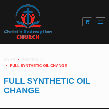
HOME
PORTFOLIO
FULL SYNTHETIC OIL CHANGE
FULL SYNTHETIC OIL
CHANGE